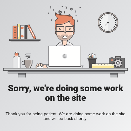
Sorry, we're doing some work
on the site
Thank you for being patient. We are doing some work on the site
and will be back shortly.