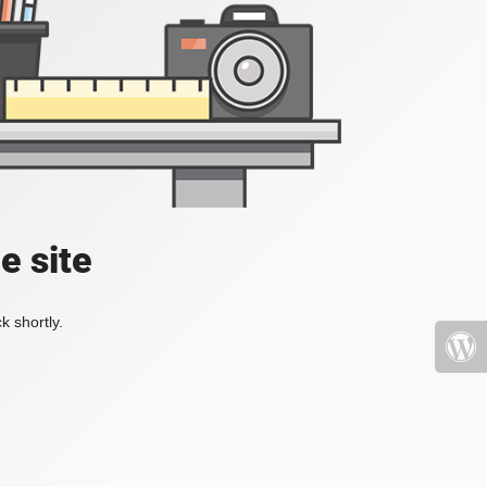
e site
k shortly.