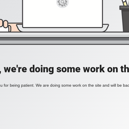
, we're doing some work on th
 for being patient. We are doing some work on the site and will be bac