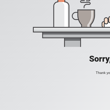
Sorry
Thank you