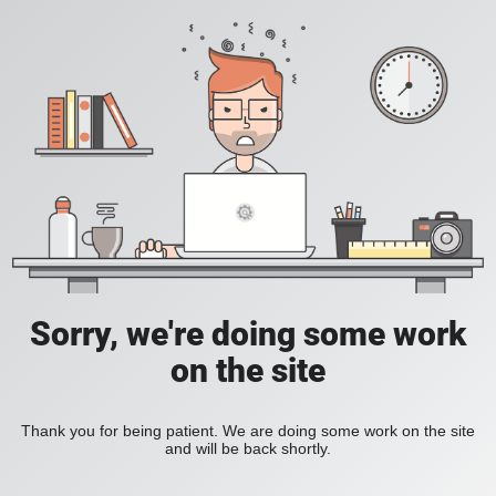
Sorry, we're doing some work
on the site
Thank you for being patient. We are doing some work on the site
and will be back shortly.