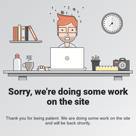
Sorry, we're doing some work
on the site
Thank you for being patient. We are doing some work on the site
and will be back shortly.