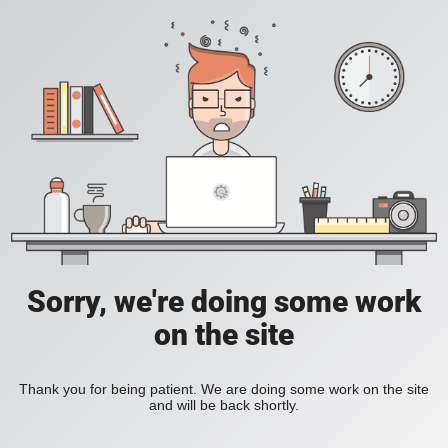
Sorry, we're doing some work
on the site
Thank you for being patient. We are doing some work on the site
and will be back shortly.