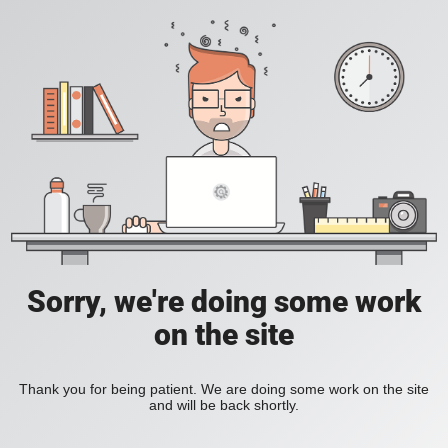
Sorry, we're doing some work
on the site
Thank you for being patient. We are doing some work on the site
and will be back shortly.