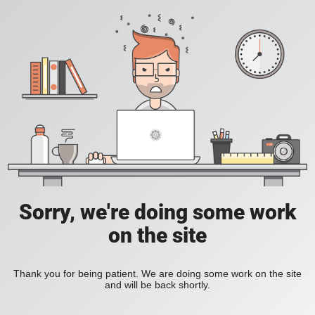
Sorry, we're doing some work
on the site
Thank you for being patient. We are doing some work on the site
and will be back shortly.