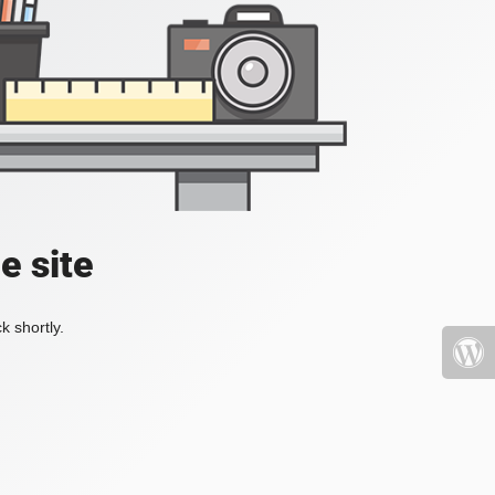
e site
k shortly.