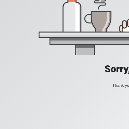
Sorry
Thank you