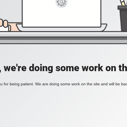
, we're doing some work on th
 for being patient. We are doing some work on the site and will be bac