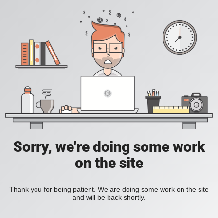
Sorry, we're doing some work
on the site
Thank you for being patient. We are doing some work on the site
and will be back shortly.