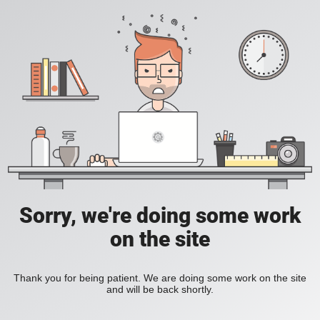
Sorry, we're doing some work
on the site
Thank you for being patient. We are doing some work on the site
and will be back shortly.