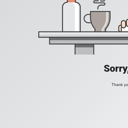
Sorry
Thank you