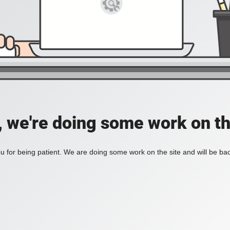
, we're doing some work on th
 for being patient. We are doing some work on the site and will be bac