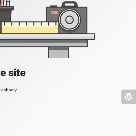
e site
k shortly.