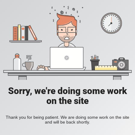
Sorry, we're doing some work
on the site
Thank you for being patient. We are doing some work on the site
and will be back shortly.