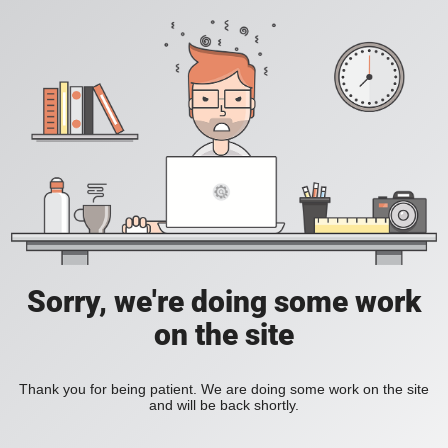
Sorry, we're doing some work
on the site
Thank you for being patient. We are doing some work on the site
and will be back shortly.