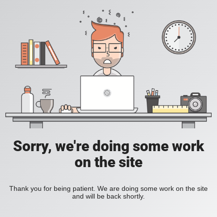
Sorry, we're doing some work
on the site
Thank you for being patient. We are doing some work on the site
and will be back shortly.