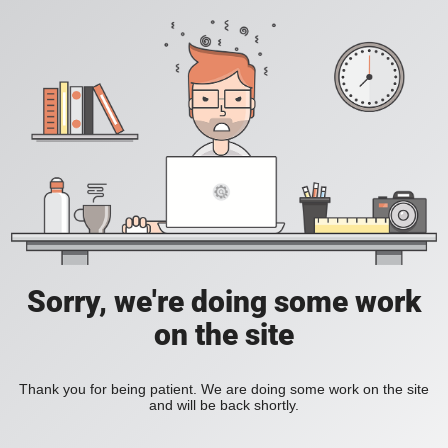
Sorry, we're doing some work
on the site
Thank you for being patient. We are doing some work on the site
and will be back shortly.