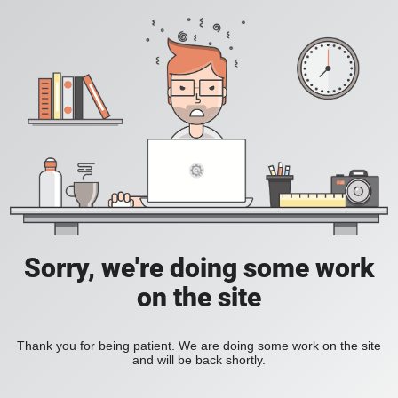
Sorry, we're doing some work
on the site
Thank you for being patient. We are doing some work on the site
and will be back shortly.