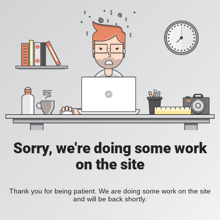
Sorry, we're doing some work
on the site
Thank you for being patient. We are doing some work on the site
and will be back shortly.