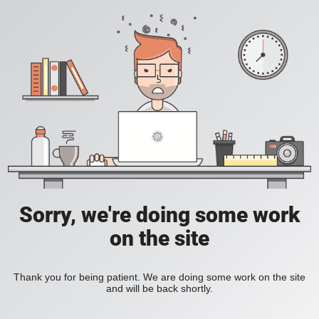
Sorry, we're doing some work
on the site
Thank you for being patient. We are doing some work on the site
and will be back shortly.