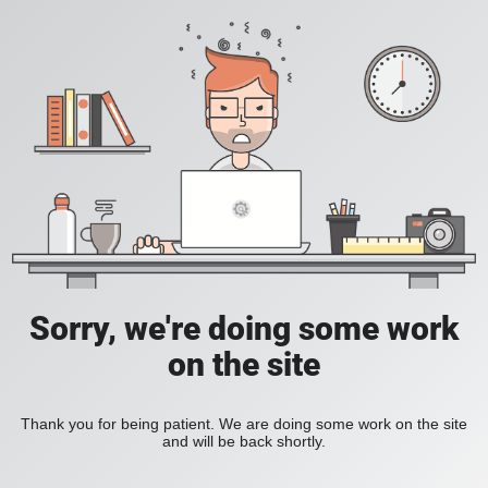
Sorry, we're doing some work
on the site
Thank you for being patient. We are doing some work on the site
and will be back shortly.