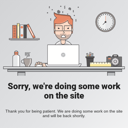
Sorry, we're doing some work
on the site
Thank you for being patient. We are doing some work on the site
and will be back shortly.