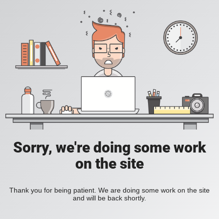
Sorry, we're doing some work
on the site
Thank you for being patient. We are doing some work on the site
and will be back shortly.