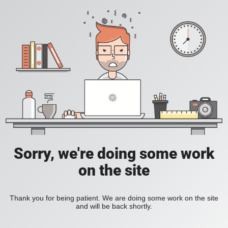
Sorry, we're doing some work
on the site
Thank you for being patient. We are doing some work on the site
and will be back shortly.