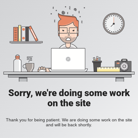
Sorry, we're doing some work
on the site
Thank you for being patient. We are doing some work on the site
and will be back shortly.