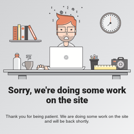
Sorry, we're doing some work
on the site
Thank you for being patient. We are doing some work on the site
and will be back shortly.