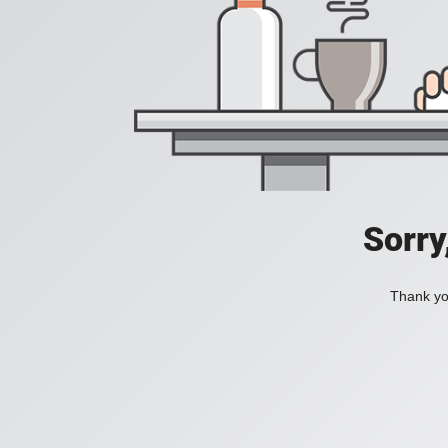
Sorry
Thank you