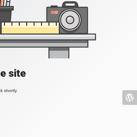
e site
k shortly.