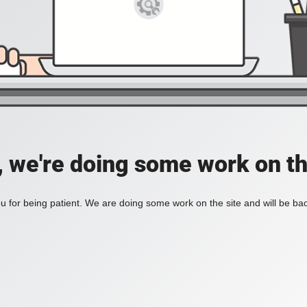
, we're doing some work on th
 for being patient. We are doing some work on the site and will be bac