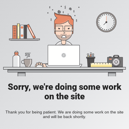
Sorry, we're doing some work
on the site
Thank you for being patient. We are doing some work on the site
and will be back shortly.