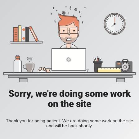
Sorry, we're doing some work
on the site
Thank you for being patient. We are doing some work on the site
and will be back shortly.