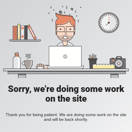
Sorry, we're doing some work
on the site
Thank you for being patient. We are doing some work on the site
and will be back shortly.