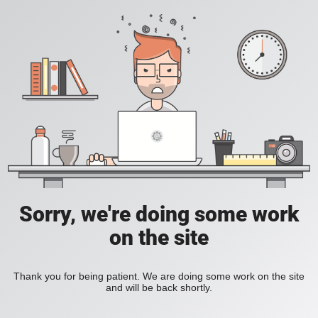
Sorry, we're doing some work
on the site
Thank you for being patient. We are doing some work on the site
and will be back shortly.