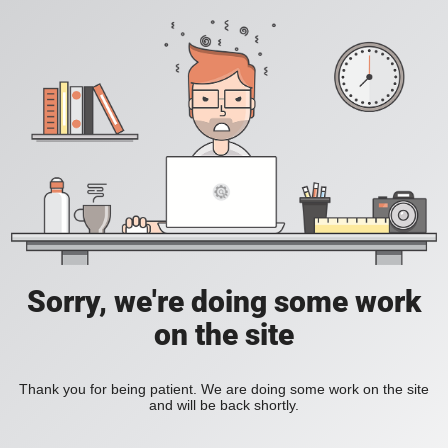
Sorry, we're doing some work
on the site
Thank you for being patient. We are doing some work on the site
and will be back shortly.